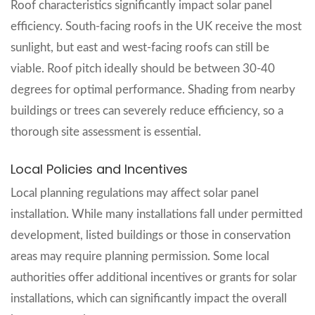
Roof characteristics significantly impact solar panel
efficiency. South-facing roofs in the UK receive the most
sunlight, but east and west-facing roofs can still be
viable. Roof pitch ideally should be between 30-40
degrees for optimal performance. Shading from nearby
buildings or trees can severely reduce efficiency, so a
thorough site assessment is essential.
Local Policies and Incentives
Local planning regulations may affect solar panel
installation. While many installations fall under permitted
development, listed buildings or those in conservation
areas may require planning permission. Some local
authorities offer additional incentives or grants for solar
installations, which can significantly impact the overall