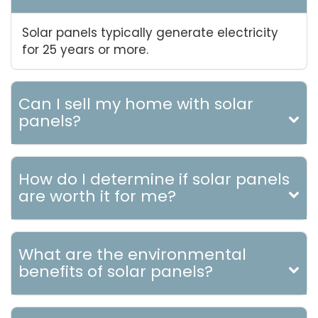
Solar panels typically generate electricity
for 25 years or more.
Can I sell my home with solar
panels?
How do I determine if solar panels
are worth it for me?
What are the environmental
benefits of solar panels?