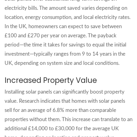
electricity bills. The amount saved varies depending on
location, energy consumption, and local electricity rates.
In the UK, homeowners can expect to save between
£100 and £270 per year on average. The payback
period—the time it takes for savings to equal the initial
investment—typically ranges from 9 to 14 years in the
UK, depending on system size and local conditions.
Increased Property Value
Installing solar panels can significantly boost property
value. Research indicates that homes with solar panels
sell for an average of 6.8% more than comparable
properties without them. This increase can translate to an
additional £14,000 to £30,000 for the average UK