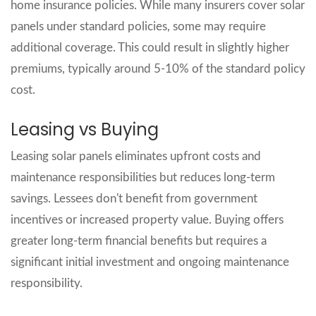
home insurance policies. While many insurers cover solar
panels under standard policies, some may require
additional coverage. This could result in slightly higher
premiums, typically around 5-10% of the standard policy
cost.
Leasing vs Buying
Leasing solar panels eliminates upfront costs and
maintenance responsibilities but reduces long-term
savings. Lessees don't benefit from government
incentives or increased property value. Buying offers
greater long-term financial benefits but requires a
significant initial investment and ongoing maintenance
responsibility.