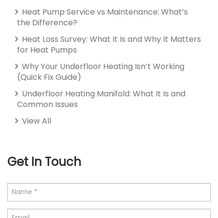
Heat Pump Service vs Maintenance: What’s
the Difference?
Heat Loss Survey: What It Is and Why It Matters
for Heat Pumps
Why Your Underfloor Heating Isn’t Working
(Quick Fix Guide)
Underfloor Heating Manifold: What It Is and
Common Issues
View All
Get In Touch