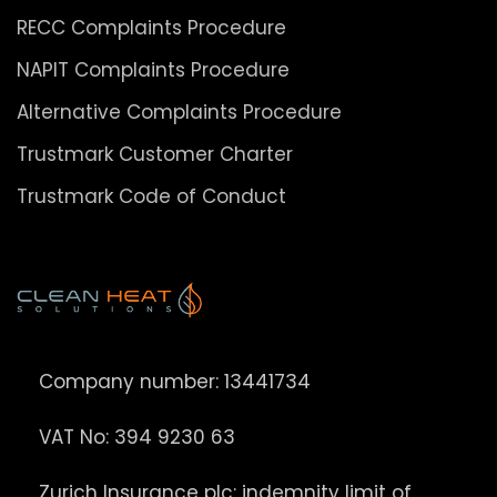
RECC Complaints Procedure
NAPIT Complaints Procedure
Alternative Complaints Procedure
Trustmark Customer Charter
Trustmark Code of Conduct
Company number: 13441734
VAT No: 394 9230 63
Zurich Insurance plc: indemnity limit of