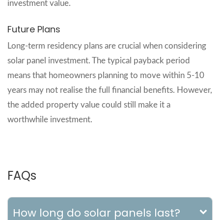
investment value.
Future Plans
Long-term residency plans are crucial when considering
solar panel investment. The typical payback period
means that homeowners planning to move within 5-10
years may not realise the full financial benefits. However,
the added property value could still make it a
worthwhile investment.
FAQs
How long do solar panels last?