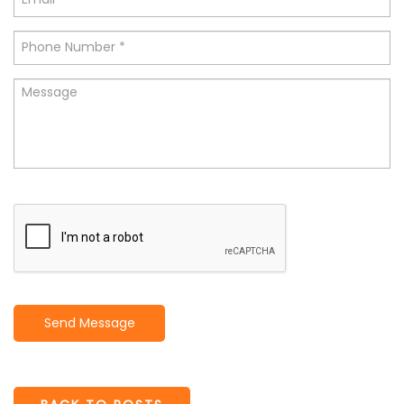
Send Message