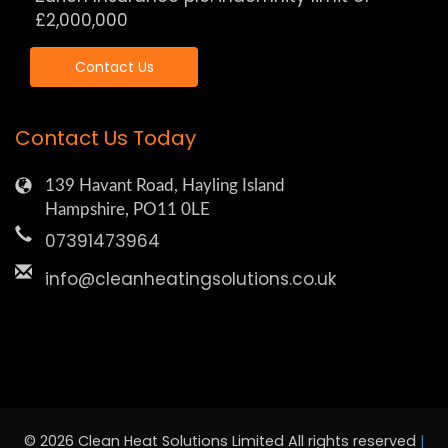
£2,000,000
Contact Us
Contact Us Today
139 Havant Road, Hayling Island
Hampshire, PO11 0LE
07391473964
info@cleanheatingsolutions.co.uk
© 2026 Clean Heat Solutions Limited All rights reserved
|