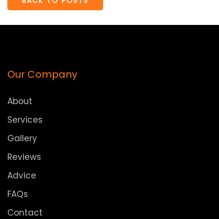
BACK TO POSTS
Our Company
About
Services
Gallery
Reviews
Advice
FAQs
Contact