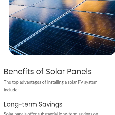
Benefits of Solar Panels
The top advantages of installing a solar PV system
include:
Long-term Savings
Solar panels offer substantial long-term savings on