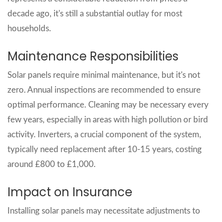
decade ago, it's still a substantial outlay for most
households.
Maintenance Responsibilities
Solar panels require minimal maintenance, but it's not
zero. Annual inspections are recommended to ensure
optimal performance. Cleaning may be necessary every
few years, especially in areas with high pollution or bird
activity. Inverters, a crucial component of the system,
typically need replacement after 10-15 years, costing
around £800 to £1,000.
Impact on Insurance
Installing solar panels may necessitate adjustments to