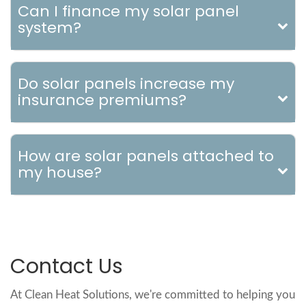
Can I finance my solar panel
system?
Do solar panels increase my
insurance premiums?
How are solar panels attached to
my house?
Contact Us
At Clean Heat Solutions, we're committed to helping you