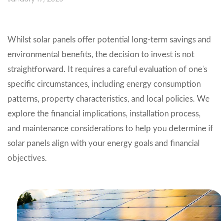
Whilst solar panels offer potential long-term savings and
environmental benefits, the decision to invest is not
straightforward. It requires a careful evaluation of one's
specific circumstances, including energy consumption
patterns, property characteristics, and local policies. We
explore the financial implications, installation process,
and maintenance considerations to help you determine if
solar panels align with your energy goals and financial
objectives.