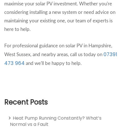
maximise your solar PV investment. Whether you're
considering installing a new system or need advice on
maintaining your existing one, our team of experts is
here to help.
For professional guidance on solar PV in Hampshire,
07391
West Sussex, and nearby areas, call us today on
473 964
and we'll be happy to help.
Recent Posts
Heat Pump Running Constantly? What’s
Normal vs a Fault