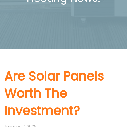
Are Solar Panels
Worth The
Investment?
January 17, 2025