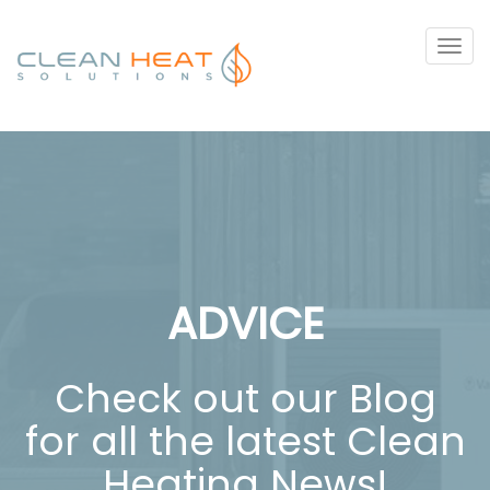
Tog
navi
ADVICE
Check out our Blog
for all the latest Clean
Heating News!