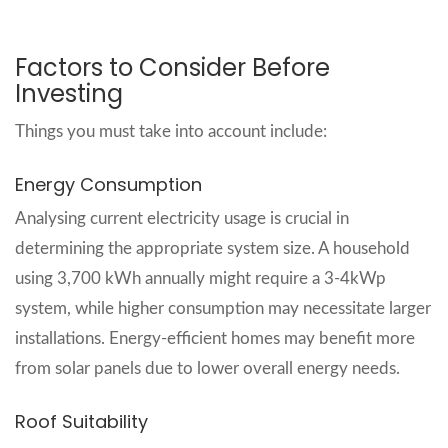
Factors to Consider Before
Investing
Things you must take into account include:
Energy Consumption
Analysing current electricity usage is crucial in
determining the appropriate system size. A household
using 3,700 kWh annually might require a 3-4kWp
system, while higher consumption may necessitate larger
installations. Energy-efficient homes may benefit more
from solar panels due to lower overall energy needs.
Roof Suitability