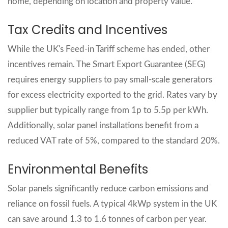
home, depending on location and property value.
Tax Credits and Incentives
While the UK's Feed-in Tariff scheme has ended, other
incentives remain. The Smart Export Guarantee (SEG)
requires energy suppliers to pay small-scale generators
for excess electricity exported to the grid. Rates vary by
supplier but typically range from 1p to 5.5p per kWh.
Additionally, solar panel installations benefit from a
reduced VAT rate of 5%, compared to the standard 20%.
Environmental Benefits
Solar panels significantly reduce carbon emissions and
reliance on fossil fuels. A typical 4kWp system in the UK
can save around 1.3 to 1.6 tonnes of carbon per year.