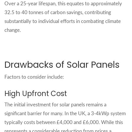
Over a 25-year lifespan, this equates to approximately
32.5 to 40 tonnes of carbon savings, contributing
substantially to individual efforts in combating climate
change.
Drawbacks of Solar Panels
Factors to consider include:
High Upfront Cost
The initial investment for solar panels remains a
significant barrier for many. In the UK, a 3-4kWp system
typically costs between £4,000 and £6,000. While this
represents a considerable reduction from prices a