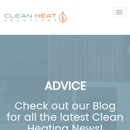
Tog
navi
ADVICE
Check out our Blog
for all the latest Clean
Heating News!