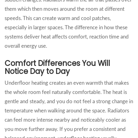
them which then moves around the room at different
speeds. This can create warm and cool patches,
especially in larger spaces. The difference in how these
systems deliver heat affects comfort, reaction time and
overall energy use.
Comfort Differences You Will
Notice Day to Day
Underfloor heating creates an even warmth that makes
the whole room feel naturally comfortable. The heat is
gentle and steady, and you do not feel a strong change in
temperature when walking around the space. Radiators
can feel more intense nearby and noticeably cooler as
you move further away. If you prefer a consistent and