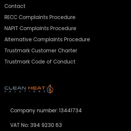
Contact
RECC Complaints Procedure
NAPIT Complaints Procedure
Alternative Complaints Procedure
Trustmark Customer Charter
Trustmark Code of Conduct
Company number: 13441734
VAT No: 394 9230 63