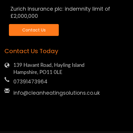
Zurich Insurance plc: indemnity limit of
£2,000,000
Contact Us
Contact Us Today
139 Havant Road, Hayling Island
Hampshire, PO11 0LE
07391473964
info@cleanheatingsolutions.co.uk