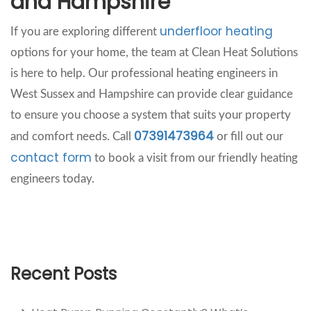
and Hampshire
underfloor heating
If you are exploring different
options for your home, the team at Clean Heat Solutions
is here to help. Our professional heating engineers in
West Sussex and Hampshire can provide clear guidance
to ensure you choose a system that suits your property
07391473964
and comfort needs. Call
or fill out our
contact form
to book a visit from our friendly heating
engineers today.
Recent Posts