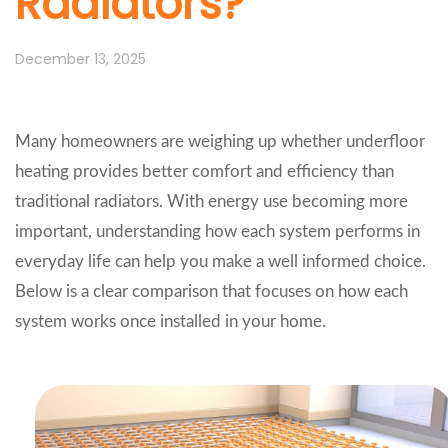
Radiators?
December 13, 2025
Many homeowners are weighing up whether underfloor
heating provides better comfort and efficiency than
traditional radiators. With energy use becoming more
important, understanding how each system performs in
everyday life can help you make a well informed choice.
Below is a clear comparison that focuses on how each
system works once installed in your home.