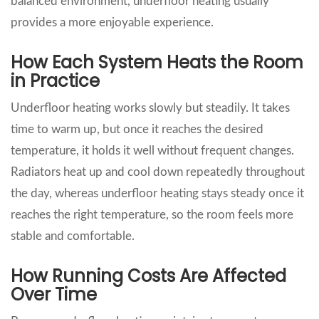
balanced environment, underfloor heating usually
provides a more enjoyable experience.
How Each System Heats the Room
in Practice
Underfloor heating works slowly but steadily. It takes
time to warm up, but once it reaches the desired
temperature, it holds it well without frequent changes.
Radiators heat up and cool down repeatedly throughout
the day, whereas underfloor heating stays steady once it
reaches the right temperature, so the room feels more
stable and comfortable.
How Running Costs Are Affected
Over Time