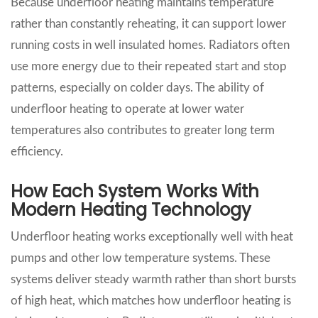
Because underfloor heating maintains temperature
rather than constantly reheating, it can support lower
running costs in well insulated homes. Radiators often
use more energy due to their repeated start and stop
patterns, especially on colder days. The ability of
underfloor heating to operate at lower water
temperatures also contributes to greater long term
efficiency.
How Each System Works With
Modern Heating Technology
Underfloor heating works exceptionally well with heat
pumps and other low temperature systems. These
systems deliver steady warmth rather than short bursts
of high heat, which matches how underfloor heating is