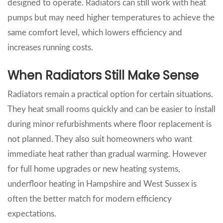
designed to operate. Radiators can still work with heat
pumps but may need higher temperatures to achieve the
same comfort level, which lowers efficiency and
increases running costs.
When Radiators Still Make Sense
Radiators remain a practical option for certain situations.
They heat small rooms quickly and can be easier to install
during minor refurbishments where floor replacement is
not planned. They also suit homeowners who want
immediate heat rather than gradual warming. However
for full home upgrades or new heating systems,
underfloor heating in Hampshire and West Sussex is
often the better match for modern efficiency
expectations.