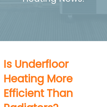
Is Underfloor
Heating More
Efficient Than