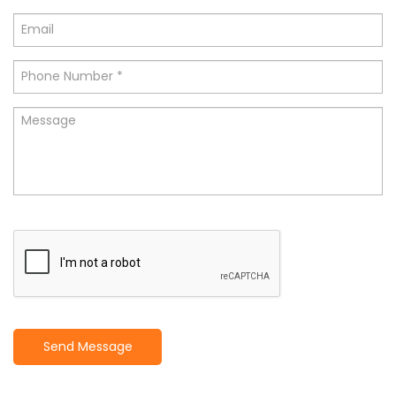
Send Message