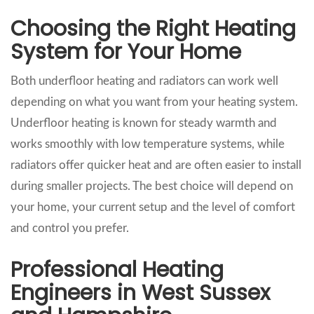
Choosing the Right Heating
System for Your Home
Both underfloor heating and radiators can work well
depending on what you want from your heating system.
Underfloor heating is known for steady warmth and
works smoothly with low temperature systems, while
radiators offer quicker heat and are often easier to install
during smaller projects. The best choice will depend on
your home, your current setup and the level of comfort
and control you prefer.
Professional Heating
Engineers in West Sussex