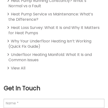
Heat Pump Running Constantly? What’s
Normal vs a Fault
Heat Pump Service vs Maintenance: What’s
the Difference?
Heat Loss Survey: What It Is and Why It Matters
for Heat Pumps
Why Your Underfloor Heating Isn’t Working
(Quick Fix Guide)
Underfloor Heating Manifold: What It Is and
Common Issues
View All
Get In Touch