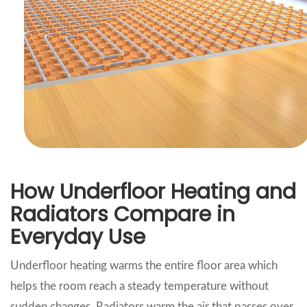
How Underfloor Heating and
Radiators Compare in
Everyday Use
Underfloor heating warms the entire floor area which
helps the room reach a steady temperature without
sudden changes. Radiators warm the air that passes over