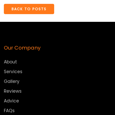
BACK TO POSTS
Our Company
About
Services
Gallery
Reviews
Advice
FAQs