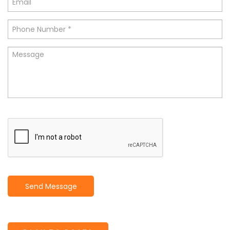
Send Message