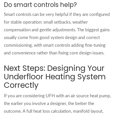
Do smart controls help?
Smart controls can be very helpful if they are configured
for stable operation: small setbacks, weather
compensation and gentle adjustments. The biggest gains
usually come from good system design and correct
commissioning, with smart controls adding fine‑tuning
and convenience rather than fixing core design issues.
Next Steps: Designing Your
Underfloor Heating System
Correctly
If you are considering UFH with an air source heat pump,
the earlier you involve a designer, the better the
outcome. A full heat loss calculation, manifold layout,