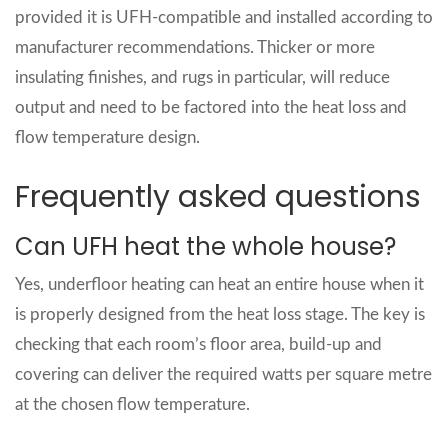
provided it is UFH‑compatible and installed according to
manufacturer recommendations. Thicker or more
insulating finishes, and rugs in particular, will reduce
output and need to be factored into the heat loss and
flow temperature design.
Frequently asked questions
Can UFH heat the whole house?
Yes, underfloor heating can heat an entire house when it
is properly designed from the heat loss stage. The key is
checking that each room’s floor area, build‑up and
covering can deliver the required watts per square metre
at the chosen flow temperature.