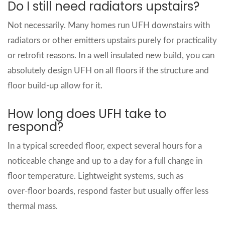
Do I still need radiators upstairs?
Not necessarily. Many homes run UFH downstairs with
radiators or other emitters upstairs purely for practicality
or retrofit reasons. In a well insulated new build, you can
absolutely design UFH on all floors if the structure and
floor build‑up allow for it.
How long does UFH take to
respond?
In a typical screeded floor, expect several hours for a
noticeable change and up to a day for a full change in
floor temperature. Lightweight systems, such as
over‑floor boards, respond faster but usually offer less
thermal mass.