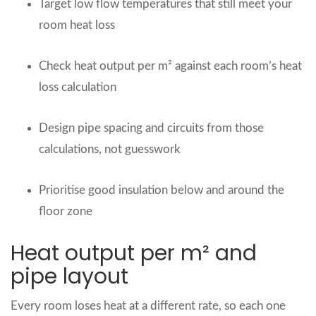
Target low flow temperatures that still meet your
room heat loss
Check heat output per m² against each room’s heat
loss calculation
Design pipe spacing and circuits from those
calculations, not guesswork
Prioritise good insulation below and around the
floor zone
Heat output per m² and
pipe layout
Every room loses heat at a different rate, so each one