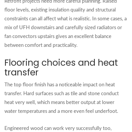
Retrofit projects need more careful planning. Raised
floor levels, existing insulation quality and structural
constraints can all affect what is realistic. In some cases, a
mix of UFH downstairs and carefully sized radiators or
fan convectors upstairs gives an excellent balance
between comfort and practicality.
Flooring choices and heat
transfer
The top floor finish has a noticeable impact on heat
transfer. Hard surfaces such as tile and stone conduct
heat very well, which means better output at lower
water temperatures and a more even feel underfoot.
Engineered wood can work very successfully too,