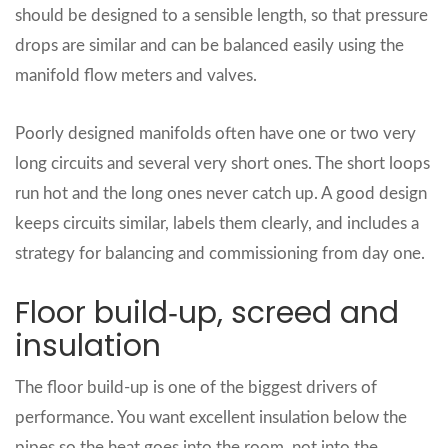
should be designed to a sensible length, so that pressure
drops are similar and can be balanced easily using the
manifold flow meters and valves.
Poorly designed manifolds often have one or two very
long circuits and several very short ones. The short loops
run hot and the long ones never catch up. A good design
keeps circuits similar, labels them clearly, and includes a
strategy for balancing and commissioning from day one.
Floor build‑up, screed and
insulation
The floor build‑up is one of the biggest drivers of
performance. You want excellent insulation below the
pipes so the heat goes into the room, not into the