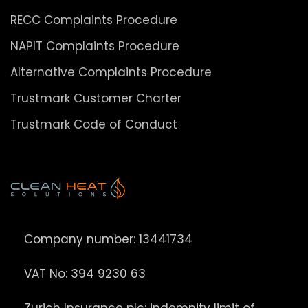
RECC Complaints Procedure
NAPIT Complaints Procedure
Alternative Complaints Procedure
Trustmark Customer Charter
Trustmark Code of Conduct
Company number: 13441734
VAT No: 394 9230 63