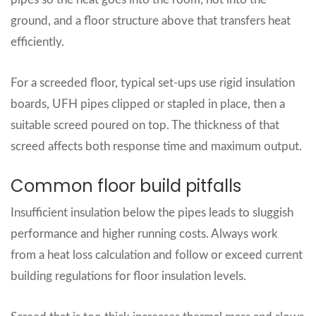
ground, and a floor structure above that transfers heat
efficiently.
For a screeded floor, typical set‑ups use rigid insulation
boards, UFH pipes clipped or stapled in place, then a
suitable screed poured on top. The thickness of that
screed affects both response time and maximum output.
Common floor build pitfalls
Insufficient insulation below the pipes leads to sluggish
performance and higher running costs. Always work
from a heat loss calculation and follow or exceed current
building regulations for floor insulation levels.