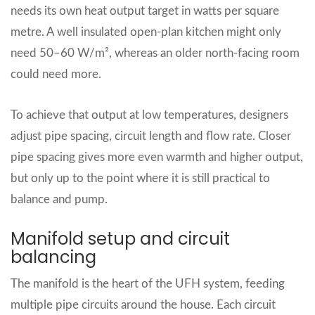
needs its own heat output target in watts per square
metre. A well insulated open‑plan kitchen might only
need 50–60 W/m², whereas an older north‑facing room
could need more.
To achieve that output at low temperatures, designers
adjust pipe spacing, circuit length and flow rate. Closer
pipe spacing gives more even warmth and higher output,
but only up to the point where it is still practical to
balance and pump.
Manifold setup and circuit
balancing
The manifold is the heart of the UFH system, feeding
multiple pipe circuits around the house. Each circuit