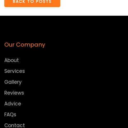
BACK TO POSTS
Our Company
About
Services
Gallery
Reviews
Advice
FAQs
Contact