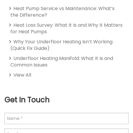
Heat Pump Service vs Maintenance: What’s
the Difference?
Heat Loss Survey: What It Is and Why It Matters
for Heat Pumps
Why Your Underfloor Heating Isn’t Working
(Quick Fix Guide)
Underfloor Heating Manifold: What It Is and
Common Issues
View All
Get In Touch