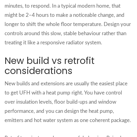
minutes, to respond. In a typical modern home, that
might be 2–4 hours to make a noticeable change, and
longer to shift the whole floor temperature. Design your
controls around this slow, stable behaviour rather than
treating it like a responsive radiator system.
New build vs retrofit
considerations
New builds and extensions are usually the easiest place
to get UFH with a heat pump right. You have control
over insulation levels, floor build‑ups and window
performance, and you can design the heat pump,
emitters and hot water system as one coherent package.