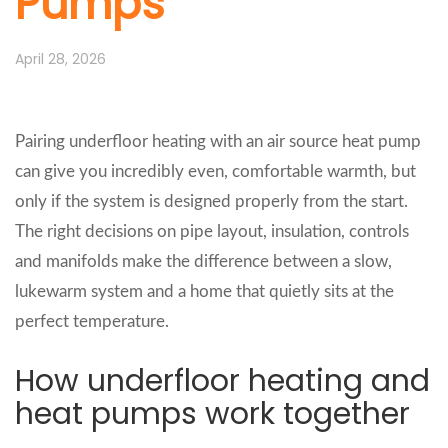
Pumps
April 28, 2026
Pairing underfloor heating with an air source heat pump
can give you incredibly even, comfortable warmth, but
only if the system is designed properly from the start.
The right decisions on pipe layout, insulation, controls
and manifolds make the difference between a slow,
lukewarm system and a home that quietly sits at the
perfect temperature.
How underfloor heating and
heat pumps work together