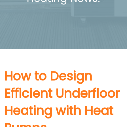
How to Design
Efficient Underfloor
Heating with Heat