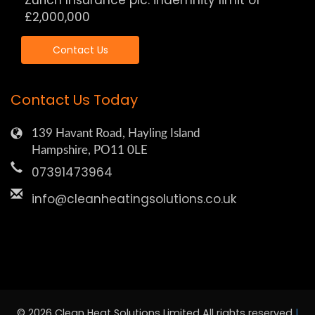
Zurich Insurance plc: indemnity limit of
£2,000,000
Contact Us
Contact Us Today
139 Havant Road, Hayling Island
Hampshire, PO11 0LE
07391473964
info@cleanheatingsolutions.co.uk
© 2026 Clean Heat Solutions Limited All rights reserved
|