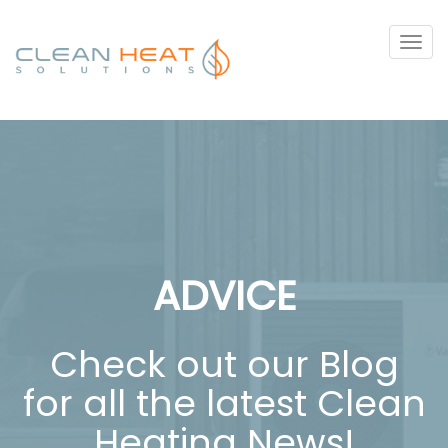
Tog
navi
ADVICE
Check out our Blog
for all the latest Clean
Heating News!