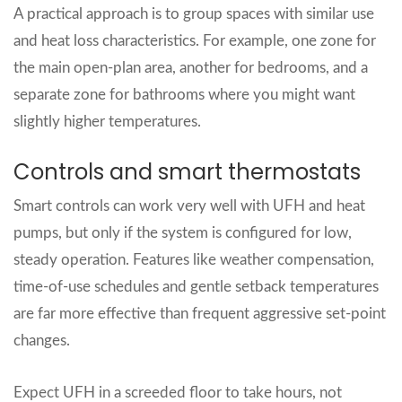
A practical approach is to group spaces with similar use
and heat loss characteristics. For example, one zone for
the main open‑plan area, another for bedrooms, and a
separate zone for bathrooms where you might want
slightly higher temperatures.
Controls and smart thermostats
Smart controls can work very well with UFH and heat
pumps, but only if the system is configured for low,
steady operation. Features like weather compensation,
time‑of‑use schedules and gentle setback temperatures
are far more effective than frequent aggressive set‑point
changes.
Expect UFH in a screeded floor to take hours, not