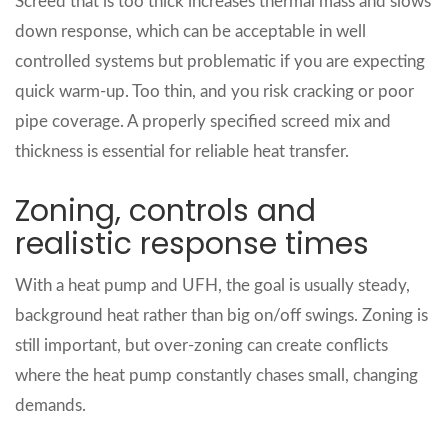
Screed that is too thick increases thermal mass and slows
down response, which can be acceptable in well
controlled systems but problematic if you are expecting
quick warm‑up. Too thin, and you risk cracking or poor
pipe coverage. A properly specified screed mix and
thickness is essential for reliable heat transfer.
Zoning, controls and
realistic response times
With a heat pump and UFH, the goal is usually steady,
background heat rather than big on/off swings. Zoning is
still important, but over‑zoning can create conflicts
where the heat pump constantly chases small, changing
demands.