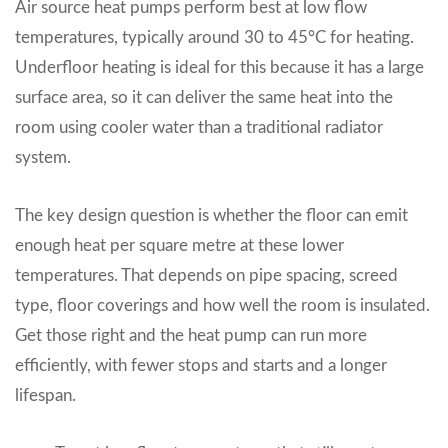
Air source heat pumps perform best at low flow
temperatures, typically around 30 to 45°C for heating.
Underfloor heating is ideal for this because it has a large
surface area, so it can deliver the same heat into the
room using cooler water than a traditional radiator
system.
The key design question is whether the floor can emit
enough heat per square metre at these lower
temperatures. That depends on pipe spacing, screed
type, floor coverings and how well the room is insulated.
Get those right and the heat pump can run more
efficiently, with fewer stops and starts and a longer
lifespan.