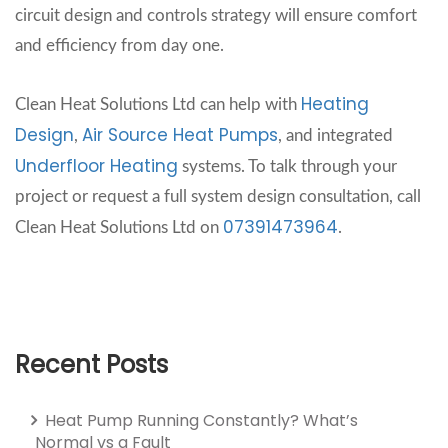
circuit design and controls strategy will ensure comfort
and efficiency from day one.
Heating
Clean Heat Solutions Ltd can help with
Design
Air Source Heat Pumps
,
, and integrated
Underfloor Heating
systems. To talk through your
project or request a full system design consultation, call
07391473964
Clean Heat Solutions Ltd on
.
Recent Posts
Heat Pump Running Constantly? What’s
Normal vs a Fault